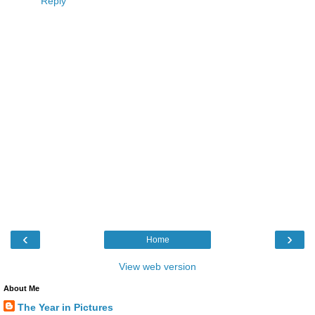
Reply
‹
›
Home
View web version
About Me
The Year in Pictures