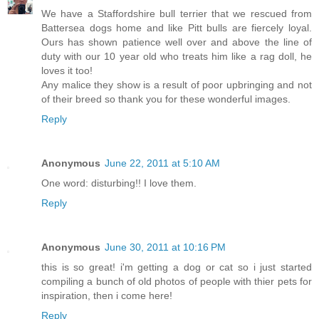
We have a Staffordshire bull terrier that we rescued from
Battersea dogs home and like Pitt bulls are fiercely loyal.
Ours has shown patience well over and above the line of
duty with our 10 year old who treats him like a rag doll, he
loves it too!
Any malice they show is a result of poor upbringing and not
of their breed so thank you for these wonderful images.
Reply
Anonymous
June 22, 2011 at 5:10 AM
One word: disturbing!! I love them.
Reply
Anonymous
June 30, 2011 at 10:16 PM
this is so great! i'm getting a dog or cat so i just started
compiling a bunch of old photos of people with thier pets for
inspiration, then i come here!
Reply