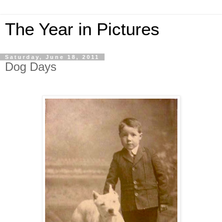
The Year in Pictures
Saturday, June 18, 2011
Dog Days