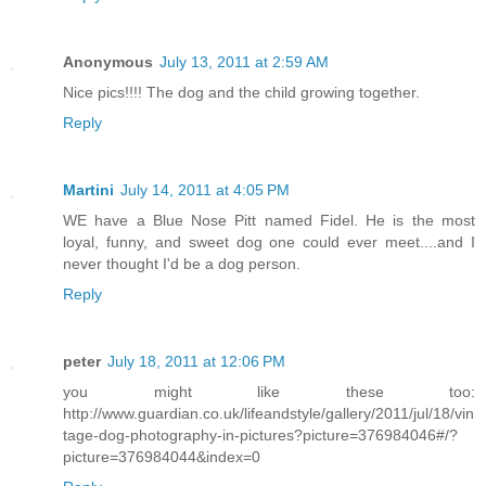
Anonymous
July 13, 2011 at 2:59 AM
Nice pics!!!! The dog and the child growing together.
Reply
Martini
July 14, 2011 at 4:05 PM
WE have a Blue Nose Pitt named Fidel. He is the most
loyal, funny, and sweet dog one could ever meet....and I
never thought I'd be a dog person.
Reply
peter
July 18, 2011 at 12:06 PM
you might like these too:
http://www.guardian.co.uk/lifeandstyle/gallery/2011/jul/18/vin
tage-dog-photography-in-pictures?picture=376984046#/?
picture=376984044&index=0