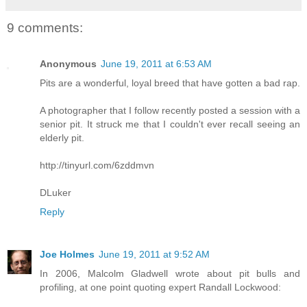
9 comments:
Anonymous
June 19, 2011 at 6:53 AM
Pits are a wonderful, loyal breed that have gotten a bad rap.
A photographer that I follow recently posted a session with a
senior pit. It struck me that I couldn't ever recall seeing an
elderly pit.
http://tinyurl.com/6zddmvn
DLuker
Reply
Joe Holmes
June 19, 2011 at 9:52 AM
In 2006, Malcolm Gladwell wrote about pit bulls and
profiling, at one point quoting expert Randall Lockwood: