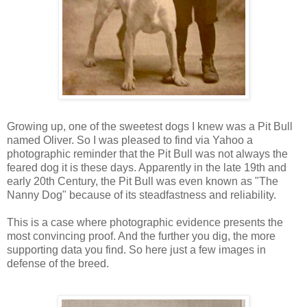
Growing up, one of the sweetest dogs I knew was a Pit Bull
named Oliver. So I was pleased to find via Yahoo a
photographic reminder that the Pit Bull was not always the
feared dog it is these days. Apparently in the late 19th and
early 20th Century, the Pit Bull was even known as "The
Nanny Dog" because of its steadfastness and reliability.
This is a case where photographic evidence presents the
most convincing proof. And the further you dig, the more
supporting data you find. So here just a few images in
defense of the breed.