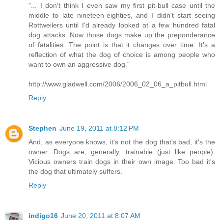
"... I don't think I even saw my first pit-bull case until the
middle to late nineteen-eighties, and I didn't start seeing
Rottweilers until I'd already looked at a few hundred fatal
dog attacks. Now those dogs make up the preponderance
of fatalities. The point is that it changes over time. It's a
reflection of what the dog of choice is among people who
want to own an aggressive dog."
http://www.gladwell.com/2006/2006_02_06_a_pitbull.html
Reply
Stephen
June 19, 2011 at 8:12 PM
And, as everyone knows, it's not the dog that's bad, it's the
owner. Dogs are, generally, trainable (just like people).
Vicious owners train dogs in their own image. Too bad it's
the dog that ultimately suffers.
Reply
indigo16
June 20, 2011 at 8:07 AM