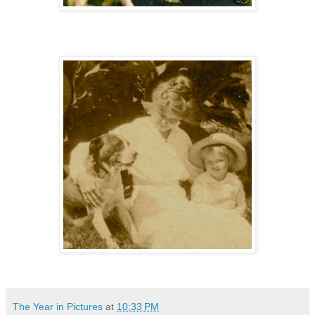
The Year in Pictures
at
10:33 PM